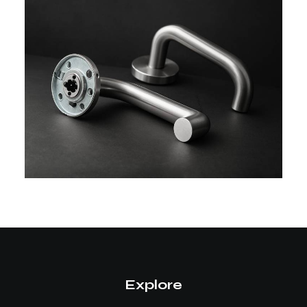
Explore