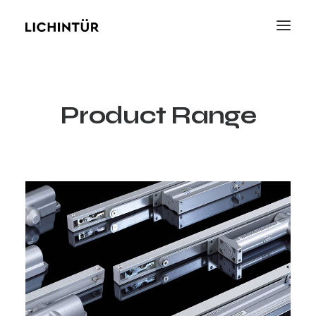
Product Range