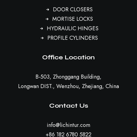
DOOR CLOSERS
MORTISE LOCKS
HYDRAULIC HINGES
PROFILE CYLINDERS
Office Location
B-503, Zhonggang Building,
Longwan DIST., Wenzhou, Zhejiang, China
Contact Us
info@lichintur.com
+86 182 6780 5822