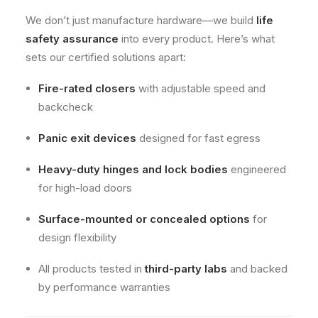
We don’t just manufacture hardware—we build
life
safety assurance
into every product. Here’s what
sets our certified solutions apart:
Fire-rated closers
with adjustable speed and
backcheck
Panic exit devices
designed for fast egress
Heavy-duty hinges and lock bodies
engineered
for high-load doors
Surface-mounted or concealed options
for
design flexibility
All products tested in
third-party labs
and backed
by performance warranties