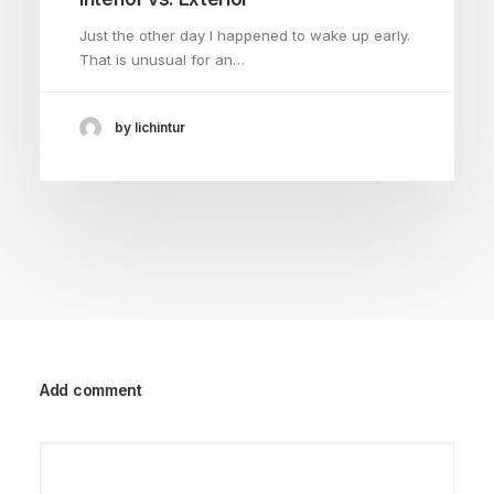
Just the other day I happened to wake up early.
That is unusual for an…
by lichintur
Add comment