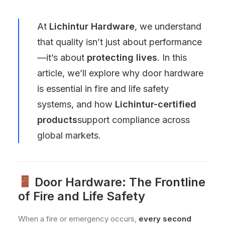
At
Lichintur Hardware
, we understand
that quality isn’t just about performance
—it’s about
protecting lives
. In this
article, we’ll explore why door hardware
is essential in fire and life safety
systems, and how
Lichintur-certified
products
support compliance across
global markets.
Door Hardware: The Frontline
of Fire and Life Safety
When a fire or emergency occurs,
every second