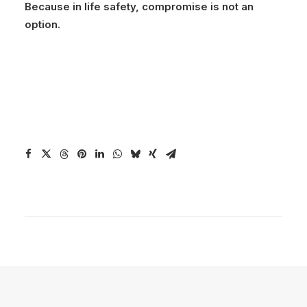
Because in life safety, compromise is not an
option.