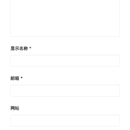
显示名称
*
邮箱
*
网站