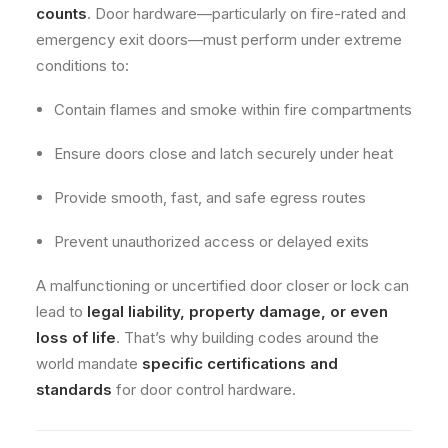
counts
. Door hardware—particularly on fire-rated and
emergency exit doors—must perform under extreme
conditions to:
Contain flames and smoke within fire compartments
Ensure doors close and latch securely under heat
Provide smooth, fast, and safe egress routes
Prevent unauthorized access or delayed exits
A malfunctioning or uncertified door closer or lock can
lead to
legal liability, property damage, or even
loss of life
. That’s why building codes around the
world mandate
specific certifications and
standards
for door control hardware.