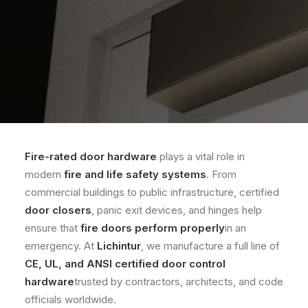
Fire-rated door hardware
plays a vital role in
modern
fire and life safety systems
. From
commercial buildings to public infrastructure, certified
door closers
, panic exit devices, and hinges help
ensure that
fire doors perform properly
in an
emergency. At
Lichintur
, we manufacture a full line of
CE, UL, and ANSI certified door control
hardware
trusted by contractors, architects, and code
officials worldwide.