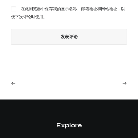
在此浏览器中保存我的显示名称、邮箱地址和网站地址，以
便下次评论时使用。
Explore