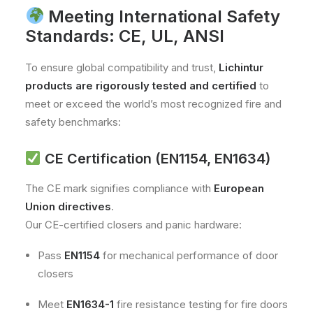
Meeting International Safety
Standards: CE, UL, ANSI
To ensure global compatibility and trust,
Lichintur
products are rigorously tested and certified
to
meet or exceed the world’s most recognized fire and
safety benchmarks:
CE Certification (EN1154, EN1634)
The CE mark signifies compliance with
European
Union directives
.
Our CE-certified closers and panic hardware:
Pass
EN1154
for mechanical performance of door
closers
Meet
EN1634-1
fire resistance testing for fire doors