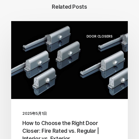
Related Posts
DOOR CLOSERS
2025年5月1日
How to Choose the Right Door
Closer: Fire Rated vs. Regular |
Interior vs. Exterior