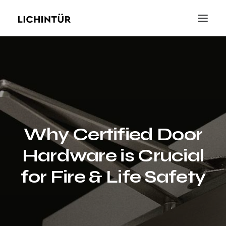
Why Certified Door
Hardware is Crucial
for Fire & Life Safety