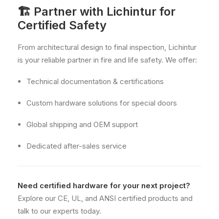
🏗 Partner with Lichintur for
Certified Safety
From architectural design to final inspection, Lichintur
is your reliable partner in fire and life safety. We offer:
Technical documentation & certifications
Custom hardware solutions for special doors
Global shipping and OEM support
Dedicated after-sales service
Need certified hardware for your next project?
Explore our CE, UL, and ANSI certified products and
talk to our experts today.