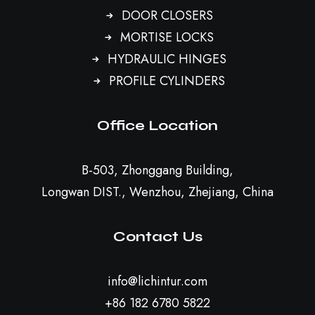
DOOR CLOSERS
MORTISE LOCKS
HYDRAULIC HINGES
PROFILE CYLINDERS
Office Location
B-503, Zhonggang Building,
Longwan DIST., Wenzhou, Zhejiang, China
Contact Us
info@lichintur.com
+86 182 6780 5822