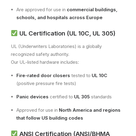
Are approved for use in
commercial buildings,
schools, and hospitals across Europe
UL Certification (UL 10C, UL 305)
UL (Underwriters Laboratories) is a globally
recognized safety authority.
Our UL-listed hardware includes:
Fire-rated door closers
tested to
UL 10C
(positive pressure fire tests)
Panic devices
certified to
UL 305
standards
Approved for use in
North America and regions
that follow US building codes
ANSI Certification (ANSI/BHMA