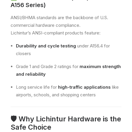
A156 Series)
ANSI/BHMA standards are the backbone of U.S.
commercial hardware compliance.
Lichintur’s ANSI-compliant products feature:
Durability and cycle testing
under A156.4 for
closers
Grade 1 and Grade 2 ratings for
maximum strength
and reliability
Long service life for
high-traffic applications
like
airports, schools, and shopping centers
🛡 Why Lichintur Hardware is the
Safe Choice