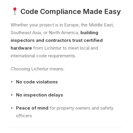
Code Compliance Made Easy
Whether your project is in Europe, the Middle East,
Southeast Asia, or North America,
building
inspectors and contractors trust certified
hardware
from Lichintur to meet local and
international code requirements.
Choosing Lichintur means:
No code violations
No inspection delays
Peace of mind
for property owners and safety
officers